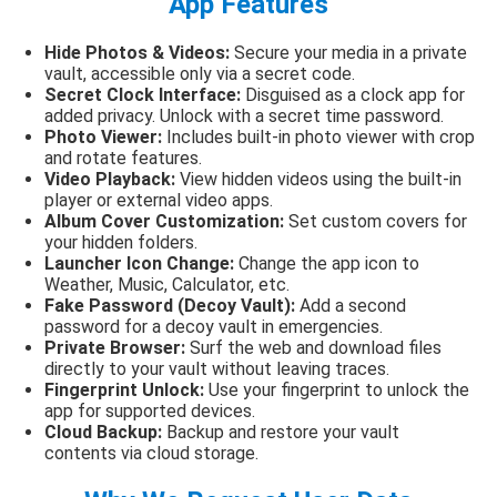
App Features
Hide Photos & Videos:
Secure your media in a private
vault, accessible only via a secret code.
Secret Clock Interface:
Disguised as a clock app for
added privacy. Unlock with a secret time password.
Photo Viewer:
Includes built-in photo viewer with crop
and rotate features.
Video Playback:
View hidden videos using the built-in
player or external video apps.
Album Cover Customization:
Set custom covers for
your hidden folders.
Launcher Icon Change:
Change the app icon to
Weather, Music, Calculator, etc.
Fake Password (Decoy Vault):
Add a second
password for a decoy vault in emergencies.
Private Browser:
Surf the web and download files
directly to your vault without leaving traces.
Fingerprint Unlock:
Use your fingerprint to unlock the
app for supported devices.
Cloud Backup:
Backup and restore your vault
contents via cloud storage.