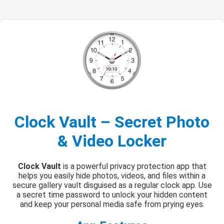
Clock Vault – Secret Photo
& Video Locker
Clock Vault
is a powerful privacy protection app that
helps you easily hide photos, videos, and files within a
secure gallery vault disguised as a regular clock app. Use
a secret time password to unlock your hidden content
and keep your personal media safe from prying eyes.